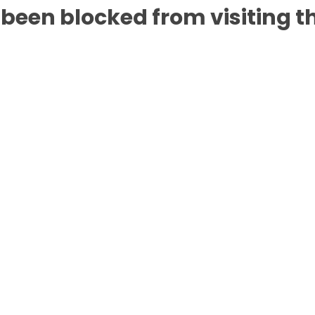
been blocked from visiting th