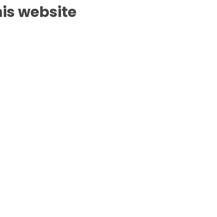
is website.