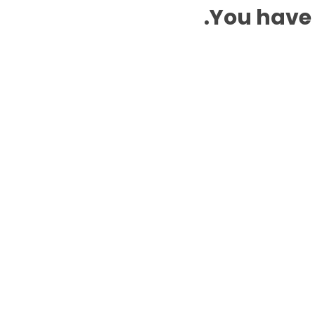
You have 