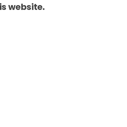
is website.
Add to Cart
n WhatsApp