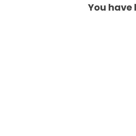
You have b