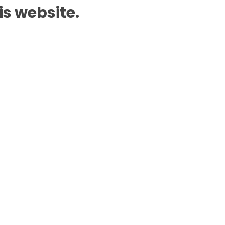
is website.
Add to Cart
n WhatsApp