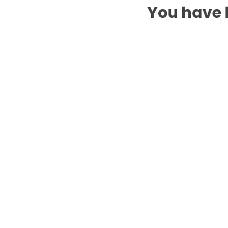
You have b