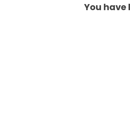
You have b