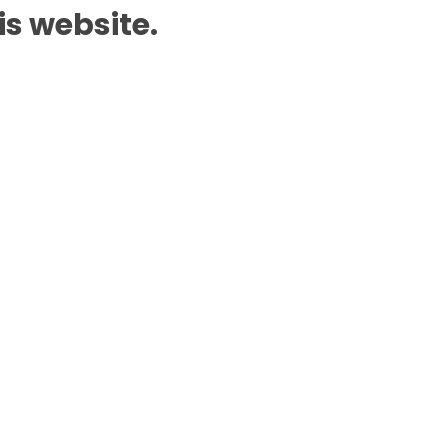
is website.