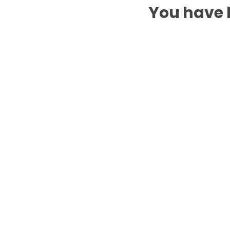
You have b