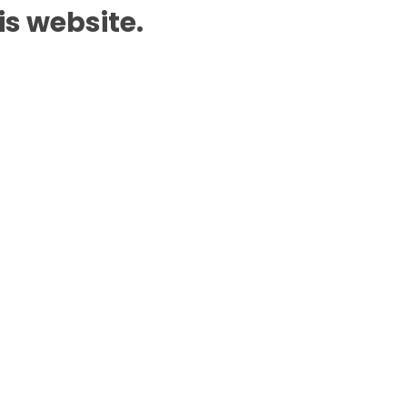
is website.