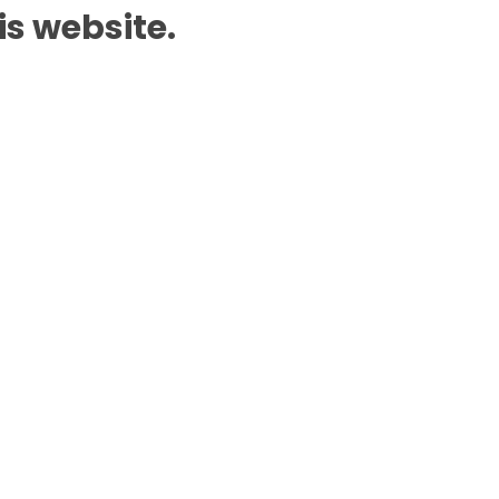
is website.