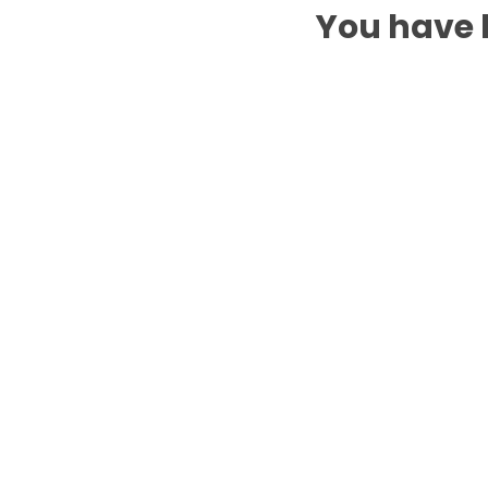
You have b