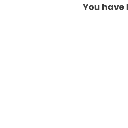
You have b