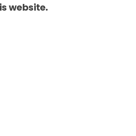
is website.