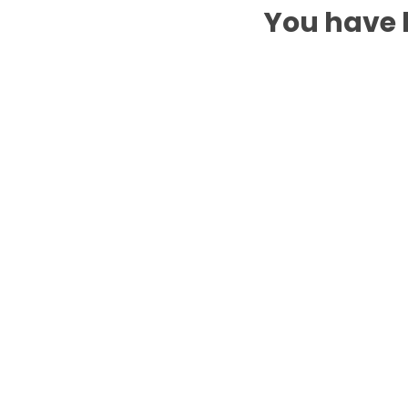
You have b