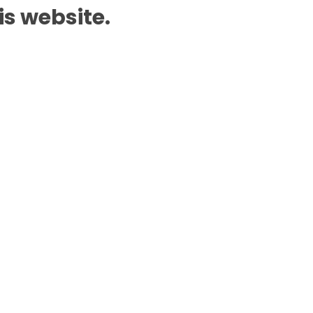
is website.