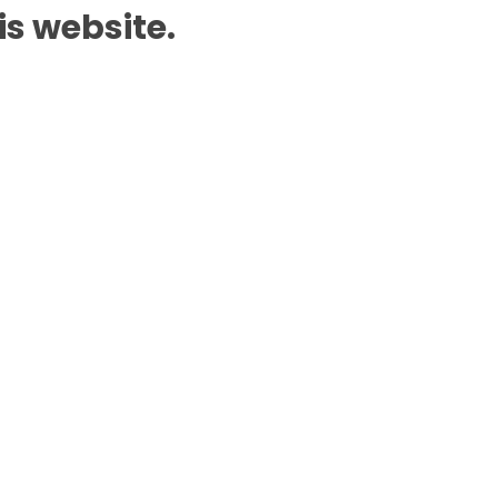
is website.