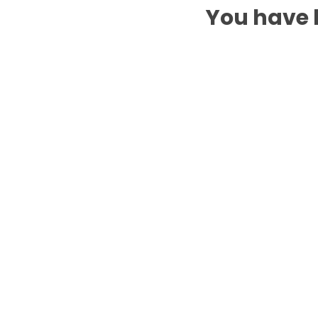
You have b